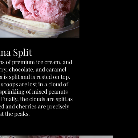
na Split
ops of premium ice cream, and
rry, chocolate, and caramel
is split and is rested on top.
coops are lost in a cloud of
sprinkling of mixed peanuts
Finally, the clouds are split as
d and cherries are precisely
at the peaks.