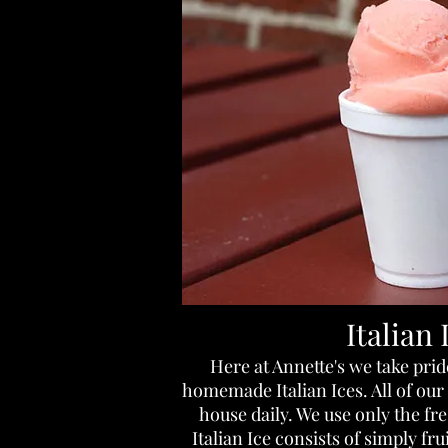
Italian 
Here at Annette's we take prid
homemade Italian Ices. All of our 
house daily. We use only the fr
Italian Ice consists of simply fr