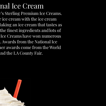
onal Ice Cream
y’s Sterling Premium Ice Creams.
r ice cream with the ice cream
aking an ice cream that tastes as
 the finest ingredients and lots of
g Ice Creams have won numerous
y. Awards from the National Ice
her awards come from the World
and the LA County Fair.