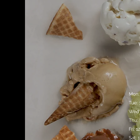
Mon:
Tue:
Wed:
Thu:
Fri: 
Sat: 