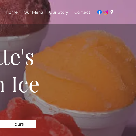
Home
Our Menu
Our Story
Contact
te's
 Ice
Hours