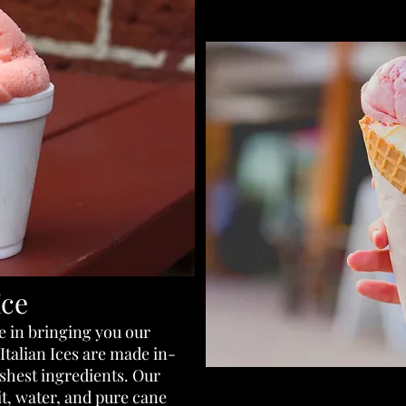
Ice
e in bringing you our
Italian Ices are made in-
eshest ingredients. Our
uit, water, and pure cane