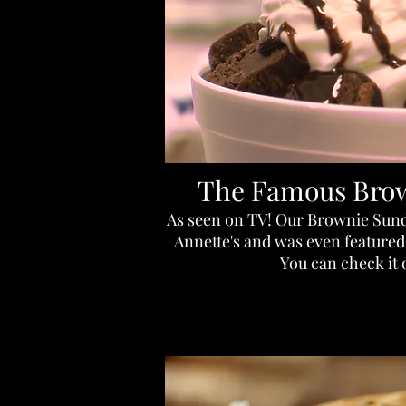
The Famous Bro
As seen on TV! Our Brownie Sunda
Annette's and was even featured 
You can check it