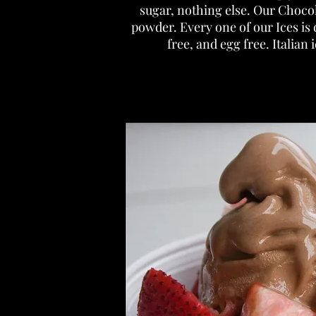
sugar, nothing else. Our Choco
powder. Every one of our Ices is 
free, and egg free. Italian 