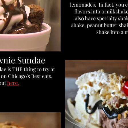
lemonades. In fact, you 
flavors into a milkshake
also have specialty sha
shake, peanut butter sh
shake into a m
wnie Sundae
e is THE thing to try at
on Chicago's Best eats.
 out
here.