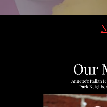
N
Our 
Annette's Italian I
Park Neighbor