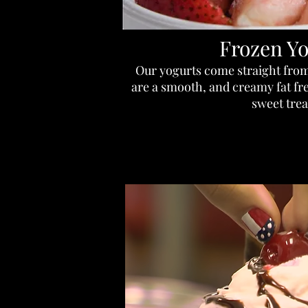
Frozen Yo
Our yogurts come straight from
are a smooth, and creamy fat free
sweet trea