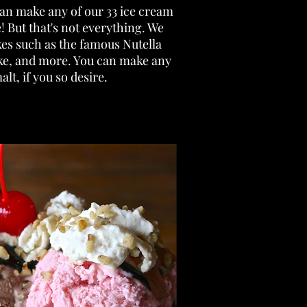
can make any of our 33 ice cream
! But that's not everything. We
kes such as the famous Nutella
ake, and more. You can make any
alt, if you so desire.