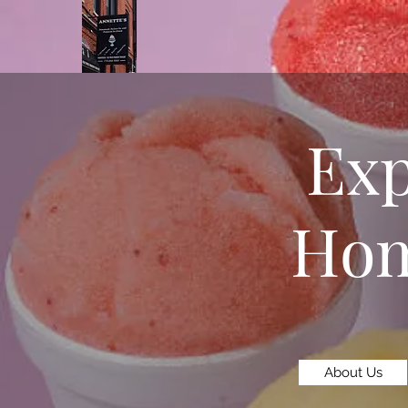
Exp
Hom
About Us