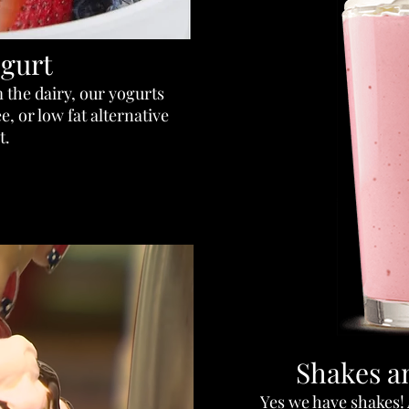
gurt
 the dairy, our yogurts
, or low fat alternative
t.
Shakes a
Yes we have shakes!