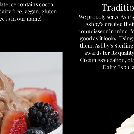
late ice contains cocoa
Traditi
dairy free, vegan, gluten
​We proudly serve Ashb
ice is in our name!
Ashby’s created thei
connoisseur in mind. M
good as it looks. Using
them. Ashby’s Sterlin
awards for its qualit
Cream Association, ot
Dairy Expo, 