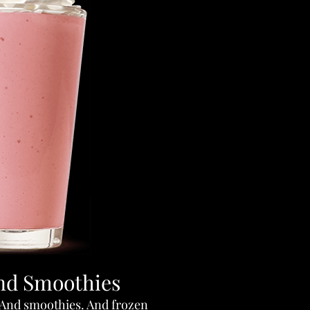
nd Smoothies
 And smoothies. And frozen