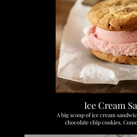
Ice Cream S
A big scoop of ice cream sandw
chocolate chip cookies. Come