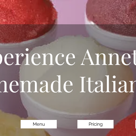
erience Annet
emade Italian
Menu
Pricing