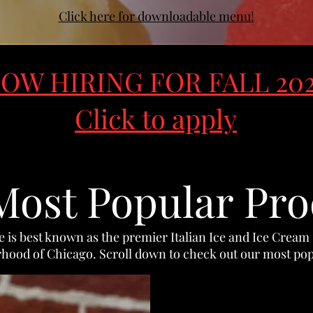
Click here for downloadable menu!
OW HIRING FOR FALL 20
Click to apply
Most Popular Pro
ce is best known as the premier Italian Ice and Ice Cream
hood of Chicago. Scroll down to check out our most pop