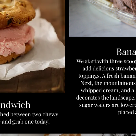
Bana
We start with three sco
add delicious strawbe
toppings. A fresh banana 
Next, the mountainous s
whipped cream, and a 
decorates the landscape. 
andwich
sugar wafers are lowere
placed 
iched between two chewy
 and grab one today!