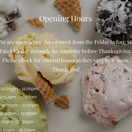
Opening Hours
We are open seven days a week from the Friday before St
Patrick's day through the Saturday before Thanksgiving
Please check for current hours as they vary by season.
Thank you!
 12:00pm - 11:00pm
 12:00pm - 11:00pm
 12:00pm - 11:00pm
 12:00pm - 11:00pm
12:00pm - 11:30pm
12:00pm - 11:30pm