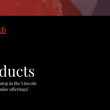
26
ducts
 stop in the Lincoln
ular offerings
!